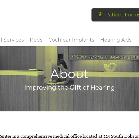
Patient Form
l Services
Peds
Cochlear Implants
Hearing Aids
About
Improving the Gift of Hearing
nter is a comprehensive medical office located at 225 South Dobso