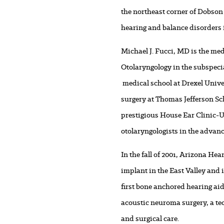
the northeast corner of Dobson 
hearing and balance disorders 
Michael J. Fucci, MD is the med
Otolaryngology in the subspeci
medical school at Drexel Unive
surgery at Thomas Jefferson Sc
prestigious House Ear Clinic-U
otolaryngologists in the advanc
In the fall of 2001, Arizona He
implant in the East Valley and
first bone anchored hearing aid
acoustic neuroma surgery, a tec
and surgical care.