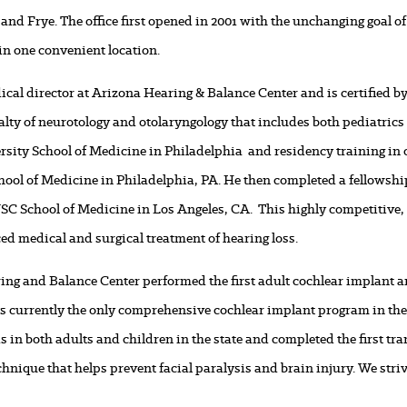
and Frye. The office first opened in 2001 with the unchanging goal of
in one convenient location.
ical director at Arizona Hearing & Balance Center and is certified 
alty of neurotology and otolaryngology that includes both pediatric
rsity School of Medicine in Philadelphia and residency training in
hool of Medicine in Philadelphia, PA. He then completed a fellowship
SC School of Medicine in Los Angeles, CA. This highly competitive, 
ed medical and surgical treatment of hearing loss.
aring and Balance Center performed the first adult cochlear implant an
 is currently the only comprehensive cochlear implant program in the
s in both adults and children in the state and completed the first t
hnique that helps prevent facial paralysis and brain injury. We striv