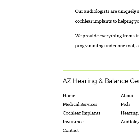
Our audiologists are uniquely s
cochlear implants to helping yo
We provide everything from sim
programming under one roof, an
AZ Hearing & Balance Ce
Home
About
Medical Services
Peds
Cochlear Implants
Hearing
Insurance
Audiolo
Contact