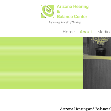
Skip
to
main
Home
About
Medica
content
Arizona Hearing and Balance Ce