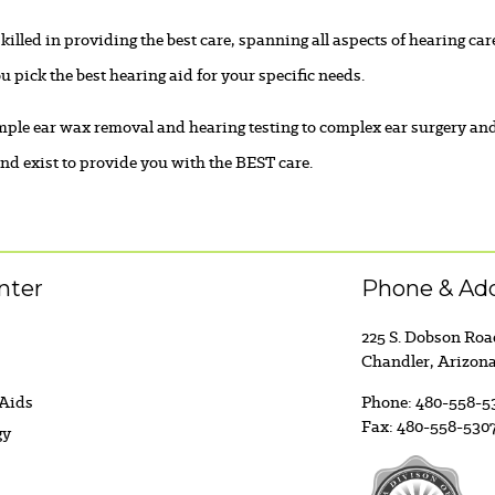
killed in providing the best care, spanning all aspects of hearing c
u pick the best hearing aid for your specific needs.
ple ear wax removal and hearing testing to complex ear surgery an
d exist to provide you with the BEST care.
nter
Phone & Ad
225 S. Dobson Ro
Chandler, Arizon
 Aids
Phone:
480-558-5
Fax:
480-558-530
gy