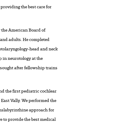
 providing the best care for
by the American Board of
s and adults. He completed
 otolaryngology-head and neck
 in neurotology at the
sought after fellowship trains
d the first pediatric cochlear
 East Vally. We performed the
ranslabyrinthine approach for
e to provide the best medical