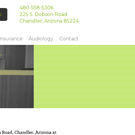
480-558-5306
s
225 S. Dobson Road
Chandler, Arizona 85224
Insurance
Audiology
Contact
n Road, Chandler, Arizona at