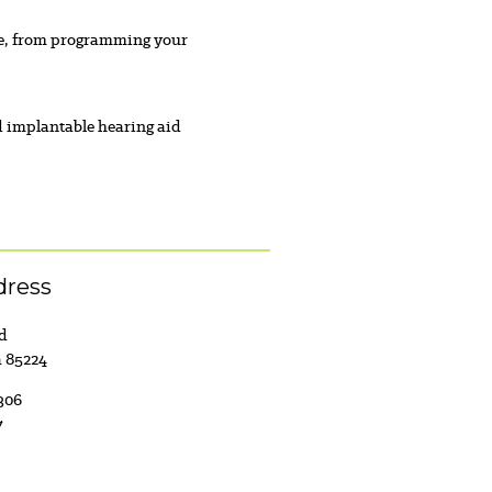
are, from programming your
d implantable hearing aid
dress
ad
a 85224
306
7